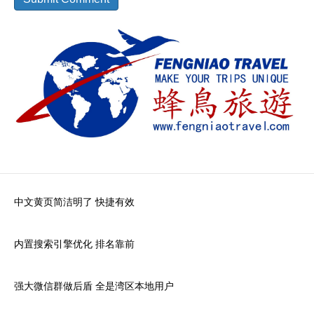
中文黄页简洁明了 快捷有效
内置搜索引擎优化 排名靠前
强大微信群做后盾 全是湾区本地用户