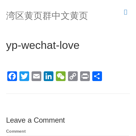
M
湾区黄页群中文黄页
e
n
u
yp-wechat-love
F
T
E
Li
W
C
Pr
S
a
wi
m
n
e
o
in
h
c
tt
ail
k
C
p
t
ar
e
er
e
h
y
e
b
dI
at
Li
Leave a Comment
o
n
n
Comment
o
k