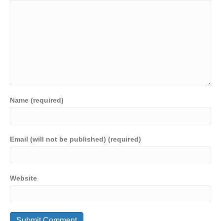
k
Name (required)
Email (will not be published) (required)
Website