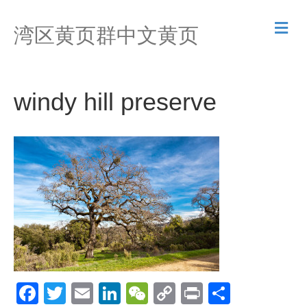
M
湾区黄页群中文黄页
e
n
u
windy hill preserve
F
T
E
Li
W
C
Pr
S