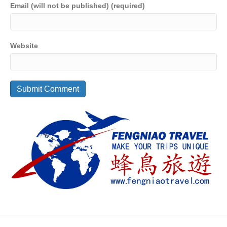
Email (will not be published) (required)
Website