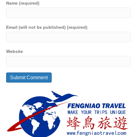
Name (required)
Email (will not be published) (required)
Website