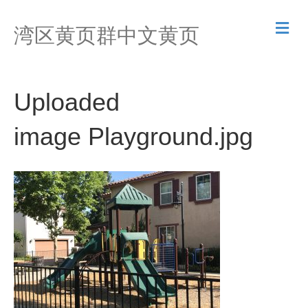
M
湾区黄页群中文黄页
e
n
u
Uploaded
image Playground.jpg