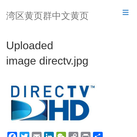
M
湾区黄页群中文黄页
e
n
u
Uploaded
image directv.jpg
F
T
E
Li
W
C
Pr
S