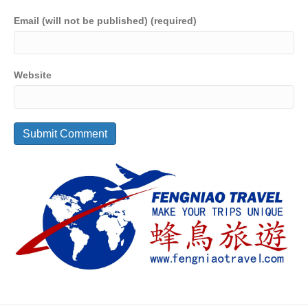
Email (will not be published) (required)
Website