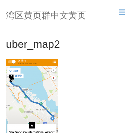
M
湾区黄页群中文黄页
e
n
u
uber_map2