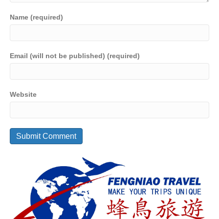
Name (required)
Email (will not be published) (required)
Website