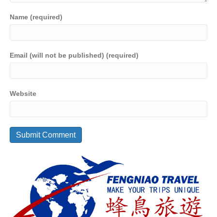
Name (required)
Email (will not be published) (required)
Website