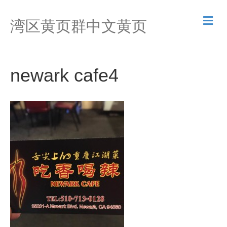
M
湾区黄页群中文黄页
e
n
u
newark cafe4