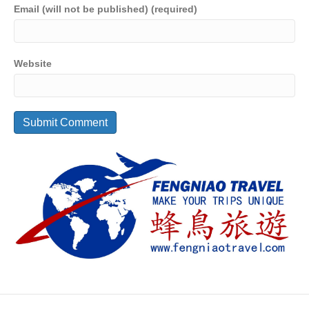
Email (will not be published) (required)
Website