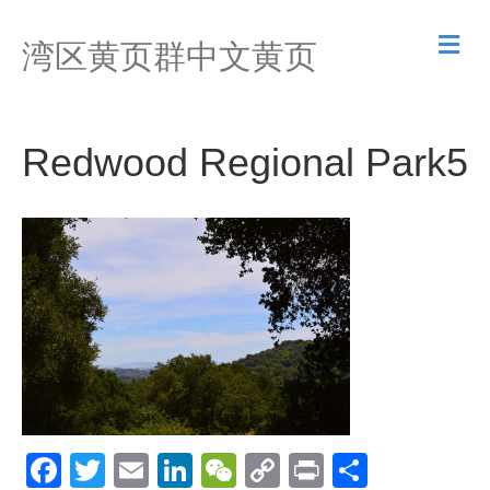
M
湾区黄页群中文黄页
e
n
u
Redwood Regional Park5
F
T
E
Li
W
C
Pr
S