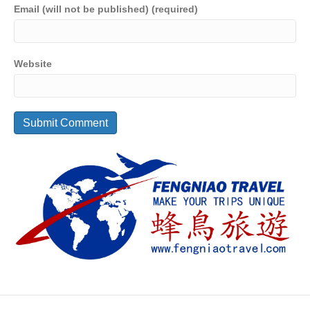
Email (will not be published) (required)
Website