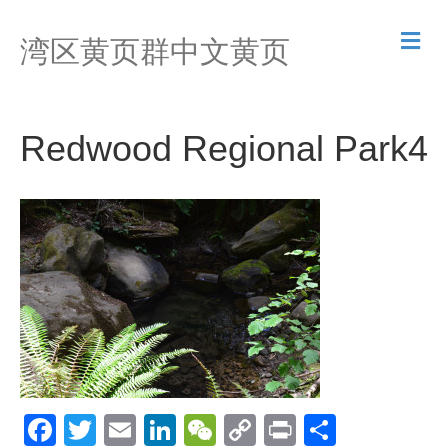
M
湾区黄页群中文黄页
e
n
u
Redwood Regional Park4
F
T
E
Li
W
C
Pr
S