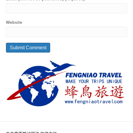
Website