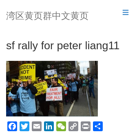
M
湾区黄页群中文黄页
e
n
u
sf rally for peter liang11
F
T
E
Li
W
C
Pr
S
a
wi
m
n
e
o
in
h