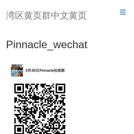
M
湾区黄页群中文黄页
e
n
u
Pinnacle_wechat