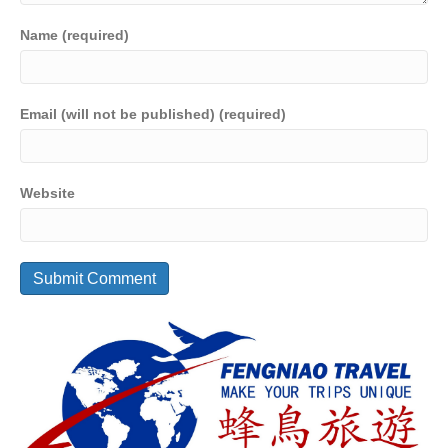
Name (required)
Email (will not be published) (required)
Website