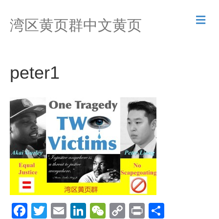
M
湾区黄页群中文黄页
e
n
u
peter1
F
T
E
Li
W
C
Pr
S