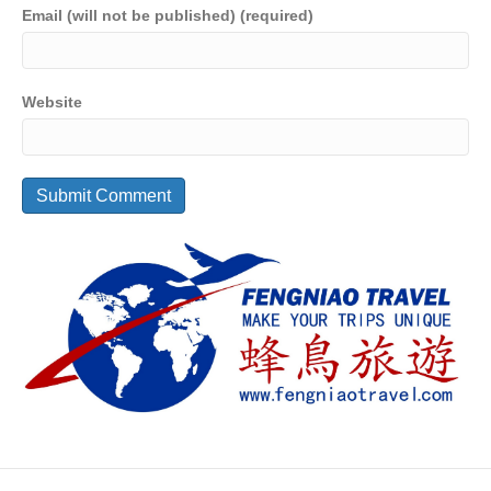
Email (will not be published) (required)
Website