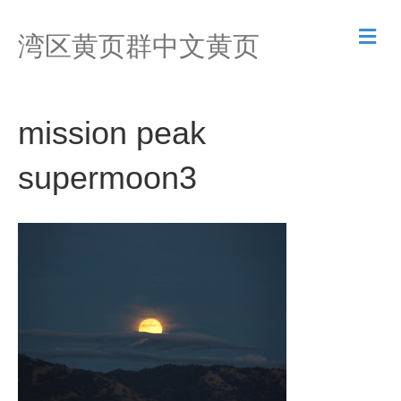
M
湾区黄页群中文黄页
e
n
u
mission peak
supermoon3