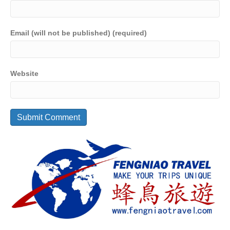
Email (will not be published) (required)
Website