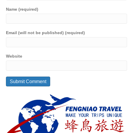
Name (required)
Email (will not be published) (required)
Website