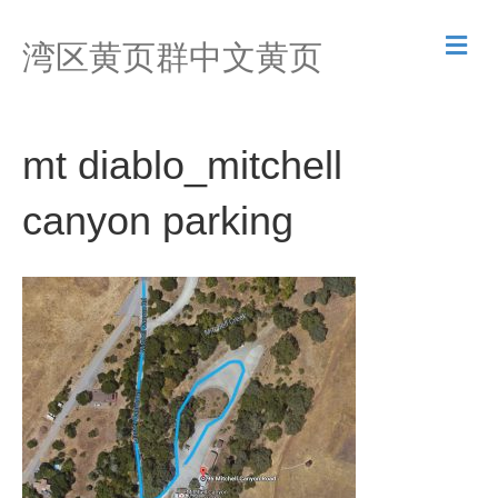
M
湾区黄页群中文黄页
e
n
u
mt diablo_mitchell
canyon parking