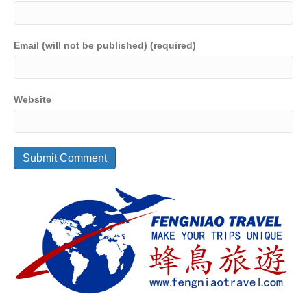
Email (will not be published) (required)
Website