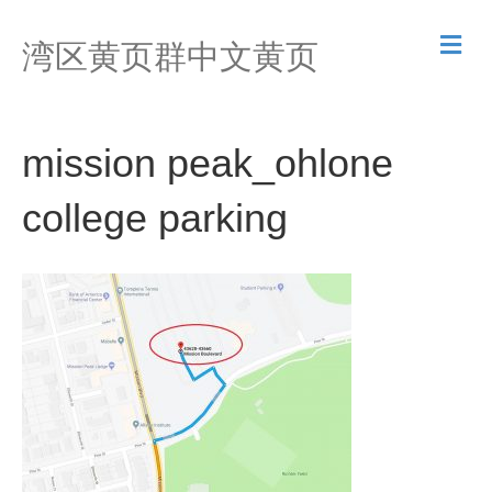
M
湾区黄页群中文黄页
e
n
u
mission peak_ohlone
college parking