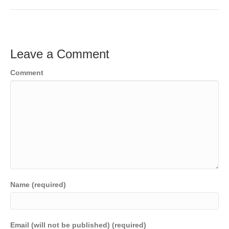
c
tt
ail
k
C
p
t
ar
e
er
e
h
y
e
b
dI
at
Li
Leave a Comment
o
n
n
Comment
o
k
k
Name (required)
Email (will not be published) (required)