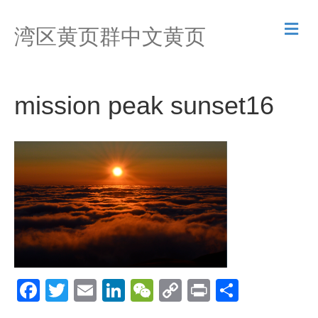
M
湾区黄页群中文黄页
e
n
u
mission peak sunset16
F
T
E
Li
W
C
Pr
S
a
wi
m
n
e
o
in
h