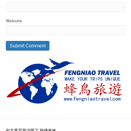
Website
中文黄页简洁明了 快捷有效