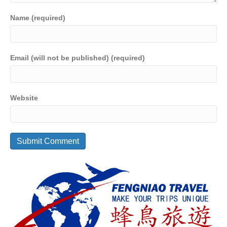
Name (required)
Email (will not be published) (required)
Website