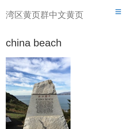
M
湾区黄页群中文黄页
e
n
u
china beach