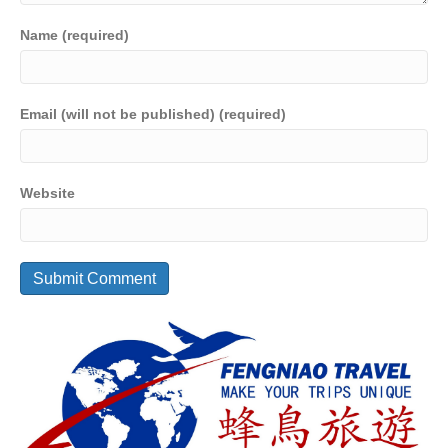
Name (required)
Email (will not be published) (required)
Website