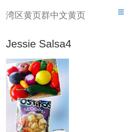
M
湾区黄页群中文黄页
e
n
u
Jessie Salsa4