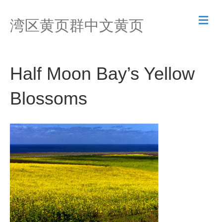
M
湾区黄页群中文黄页
e
n
u
Half Moon Bay’s Yellow
Blossoms