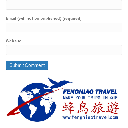
Email (will not be published) (required)
Website