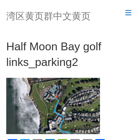
M
湾区黄页群中文黄页
e
n
u
Half Moon Bay golf
links_parking2