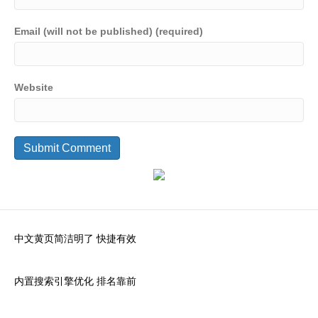
Email (will not be published) (required)
Website
中文黄页简洁明了 快捷有效
内置搜索引擎优化 排名靠前