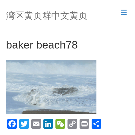
M
湾区黄页群中文黄页
e
n
u
baker beach78
F
T
E
Li
W
C
Pr
S
a
wi
m
n
e
o
in
h