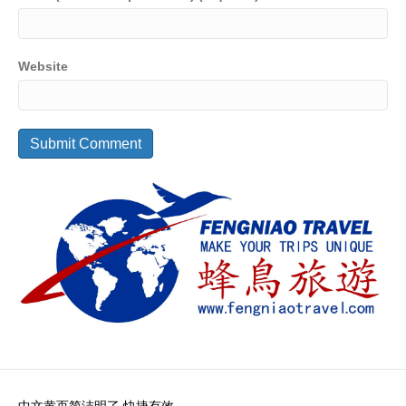
Website
中文黄页简洁明了 快捷有效