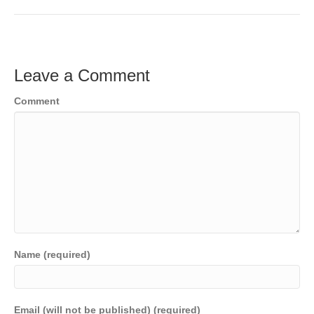
c
tt
ail
k
C
p
t
ar
e
er
e
h
y
e
b
dI
at
Li
Leave a Comment
o
n
n
Comment
o
k
k
Name (required)
Email (will not be published) (required)