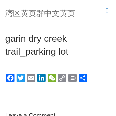
M
湾区黄页群中文黄页
e
n
u
garin dry creek
trail_parking lot
F
T
E
Li
W
C
Pr
S
a
wi
m
n
e
o
in
h
c
tt
ail
k
C
p
t
ar
e
er
e
h
y
e
b
dI
at
Li
Leave a Comment