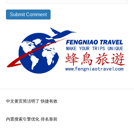
中文黄页简洁明了 快捷有效
内置搜索引擎优化 排名靠前