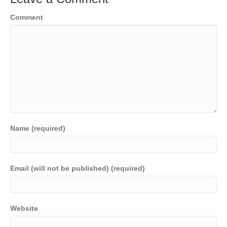
o
n
n
Comment
o
k
k
Name (required)
Email (will not be published) (required)
Website