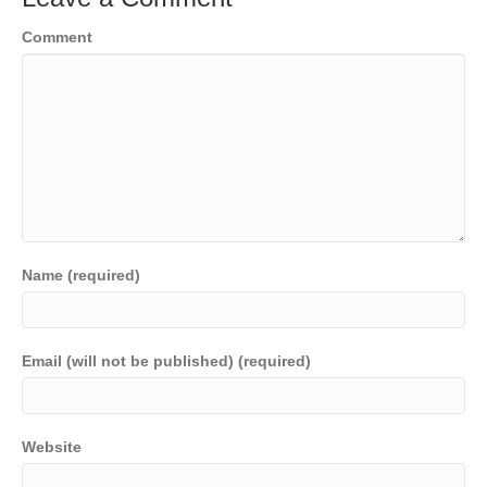
o
n
n
Comment
o
k
k
Name (required)
Email (will not be published) (required)
Website