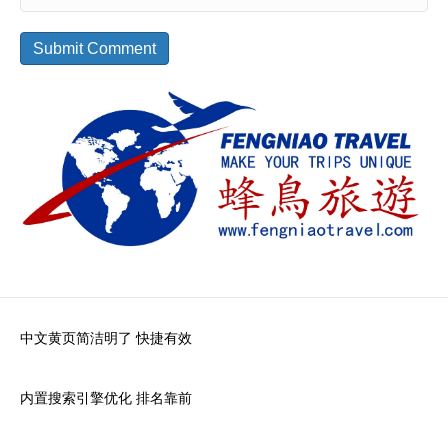
中文黄页简洁明了 快捷有效
内置搜索引擎优化 排名靠前