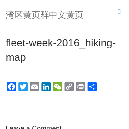
M
湾区黄页群中文黄页
e
n
u
fleet-week-2016_hiking-
map
F
T
E
Li
W
C
Pr
S
a
wi
m
n
e
o
in
h
c
tt
ail
k
C
p
t
ar
e
er
e
h
y
e
b
dI
at
Li
Leave a Comment