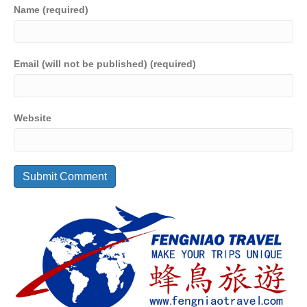
Name (required)
Email (will not be published) (required)
Website