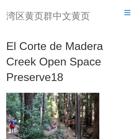
M
湾区黄页群中文黄页
e
n
u
El Corte de Madera
Creek Open Space
Preserve18