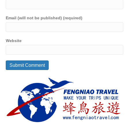
Email (will not be published) (required)
Website