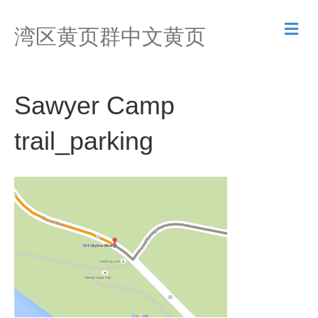
M
湾区黄页群中文黄页
e
n
u
Sawyer Camp
trail_parking