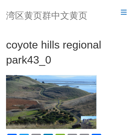
M
湾区黄页群中文黄页
e
n
u
coyote hills regional
park43_0