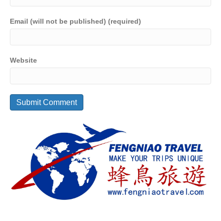
Email (will not be published) (required)
Website