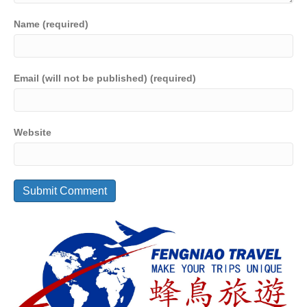
Name (required)
Email (will not be published) (required)
Website