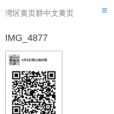
M
湾区黄页群中文黄页
e
n
u
IMG_4877