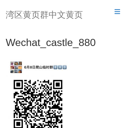
M
湾区黄页群中文黄页
e
n
u
Wechat_castle_880