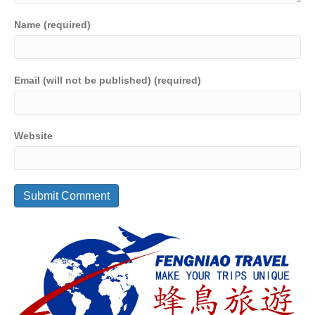
Name (required)
Email (will not be published) (required)
Website