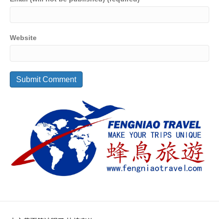
Website