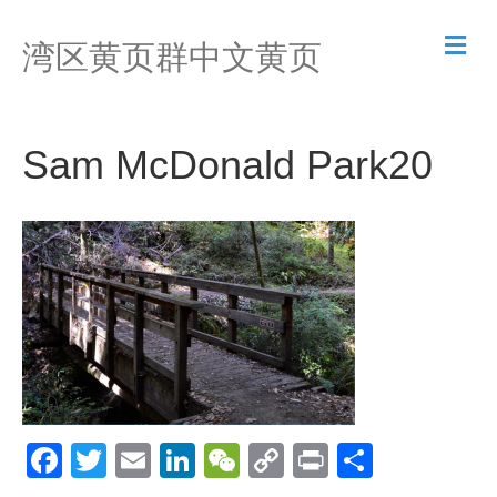
M
湾区黄页群中文黄页
e
n
u
Sam McDonald Park20
F
T
E
Li
W
C
Pr
S
a
wi
m
n
e
o
in
h