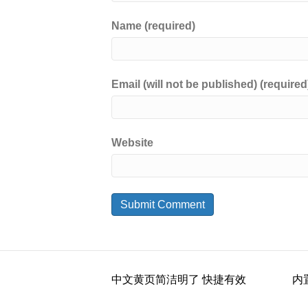
Name (required)
Email (will not be published) (required
Website
中文黄页简洁明了 快捷有效
内