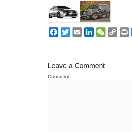
F
T
E
Li
W
C
a
wi
m
n
e
o
c
tt
ail
k
C
p
t
e
er
e
h
y
Leave a Comment
b
dI
at
Li
o
n
n
Comment
o
k
k