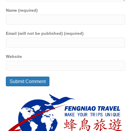
Name (required)
Email (will not be published) (required)
Website