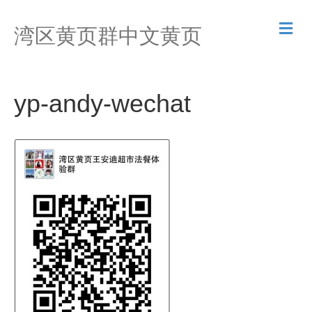
M
湾区黄页群中文黄页
e
n
u
yp-andy-wechat