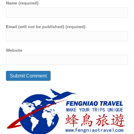
Name (required)
Email (will not be published) (required)
Website