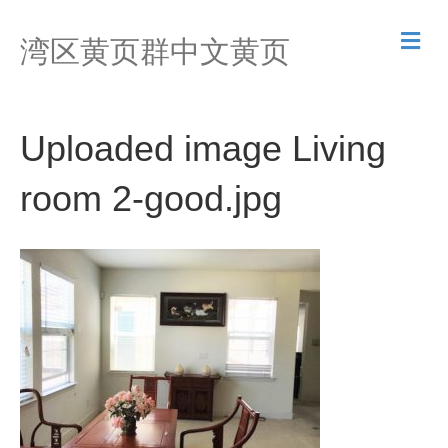
M
湾区黄页群中文黄页
e
n
u
Uploaded image Living
room 2-good.jpg