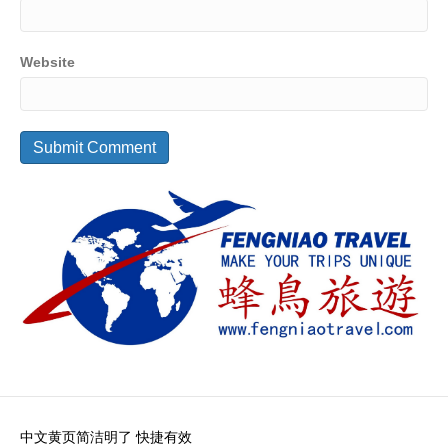
Website
中文黄页简洁明了 快捷有效