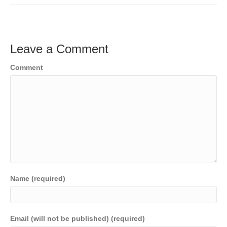
c
tt
ail
k
C
p
t
ar
e
er
e
h
y
e
b
dI
at
Li
Leave a Comment
o
n
n
Comment
o
k
k
Name (required)
Email (will not be published) (required)