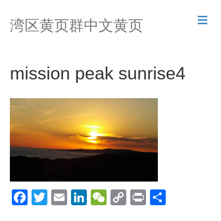
M
湾区黄页群中文黄页
e
n
u
mission peak sunrise4
F
T
E
Li
W
C
Pr
S
a
wi
m
n
e
o
in
h