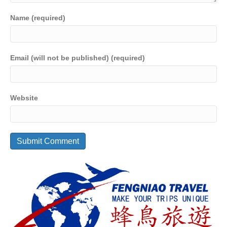
Name (required)
Email (will not be published) (required)
Website