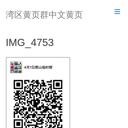
M
湾区黄页群中文黄页
e
n
u
IMG_4753