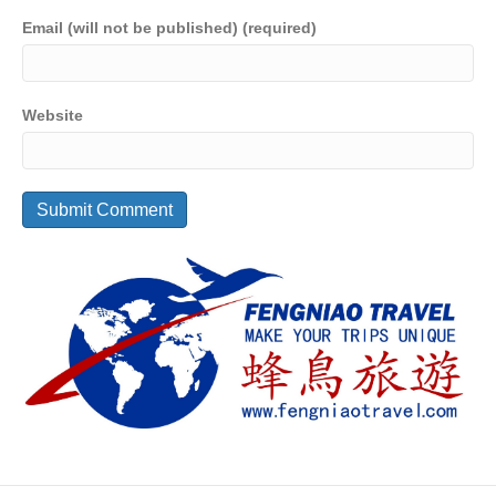
Email (will not be published) (required)
Website