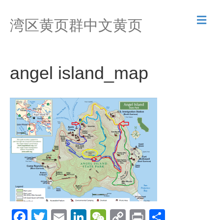
M
湾区黄页群中文黄页
e
n
u
angel island_map
F
T
E
Li
W
C
Pr
S